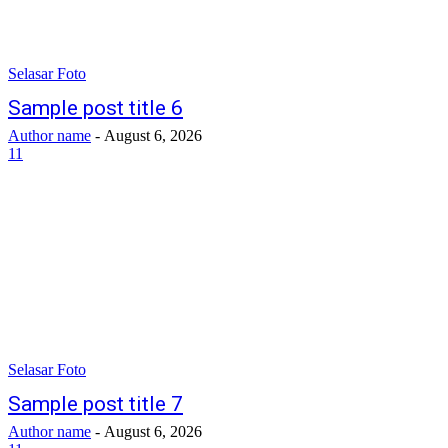
Selasar Foto
Sample post title 6
Author name
-
August 6, 2026
11
Selasar Foto
Sample post title 7
Author name
-
August 6, 2026