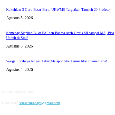
Kukuhkan 3 Guru Besar Baru, UKWMS Targetkan Tambah 20 Profesor
Agustus 5, 2026
Kemenag Siapkan Buku PAI dan Bahasa Arab Gratis MI sampai MA, Bisa
Unduh di Sini!
Agustus 5, 2026
Warga Surabaya Jangan Takut Melapor Jika Temui Aksi Premanisme!
Agustus 4, 2026
ABOUT US
SelasarSurabaya.com
Contact us:
selasarsurabaya@gmail.com