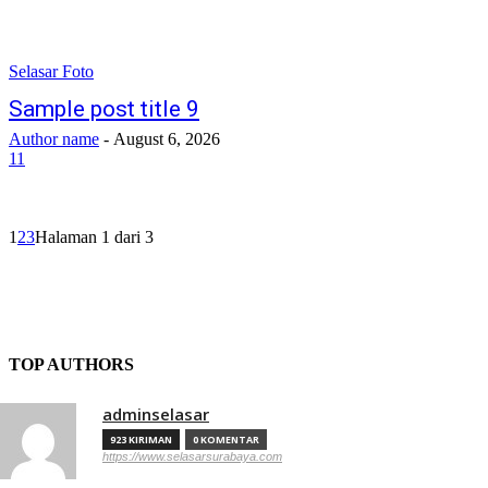
Selasar Foto
Sample post title 9
Author name
-
August 6, 2026
11
1
2
3
Halaman 1 dari 3
TOP AUTHORS
adminselasar
923 KIRIMAN
0 KOMENTAR
https://www.selasarsurabaya.com