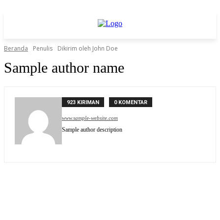
Beranda
Penulis
Dikirim oleh John Doe
Sample author name
923 KIRIMAN
0 KOMENTAR
www.sample-website.com
Sample author description