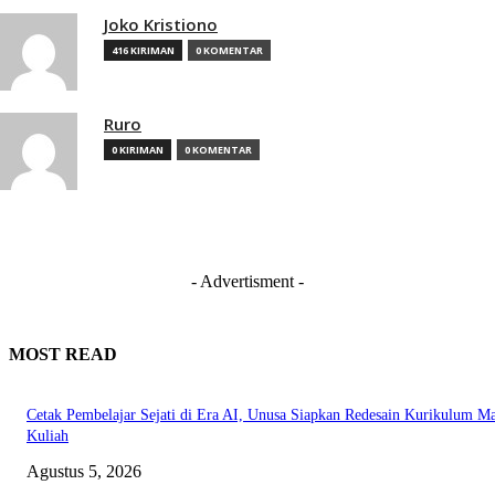
Joko Kristiono
416 KIRIMAN
0 KOMENTAR
Ruro
0 KIRIMAN
0 KOMENTAR
- Advertisment -
MOST READ
Cetak Pembelajar Sejati di Era AI, Unusa Siapkan Redesain Kurikulum Ma
Kuliah
Agustus 5, 2026