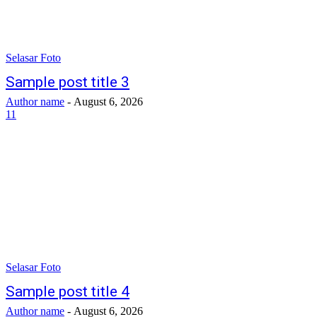
Selasar Foto
Sample post title 3
Author name
-
August 6, 2026
11
Selasar Foto
Sample post title 4
Author name
-
August 6, 2026