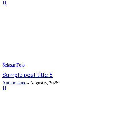
11
Selasar Foto
Sample post title 5
Author name
-
August 6, 2026
11