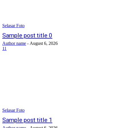
Selasar Foto
Sample post title 0
Author name
-
August 6, 2026
11
Selasar Foto
Sample post title 1
Author name
-
August 6, 2026