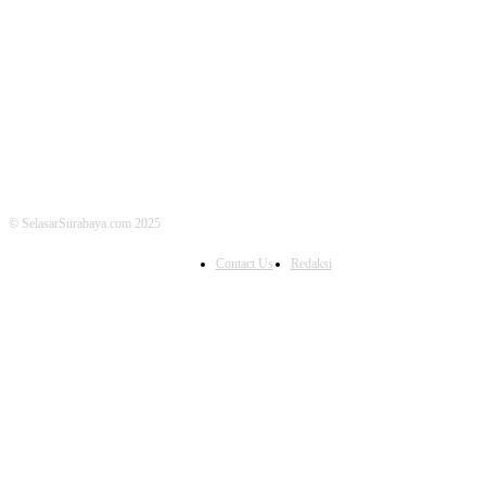
FOLLOW US
© SelasarSurabaya.com 2025
Contact Us
Redaksi