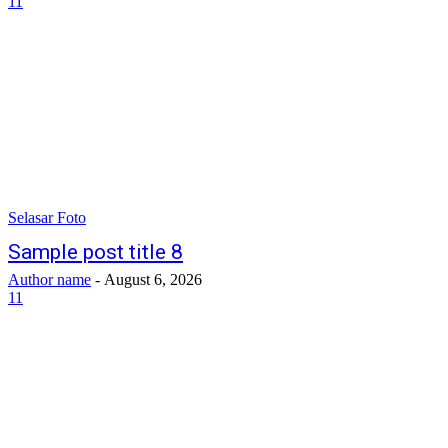
11
Selasar Foto
Sample post title 8
Author name
-
August 6, 2026
11