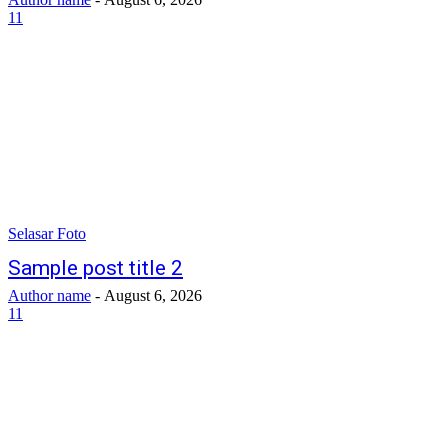
11
Selasar Foto
Sample post title 2
Author name
-
August 6, 2026
11